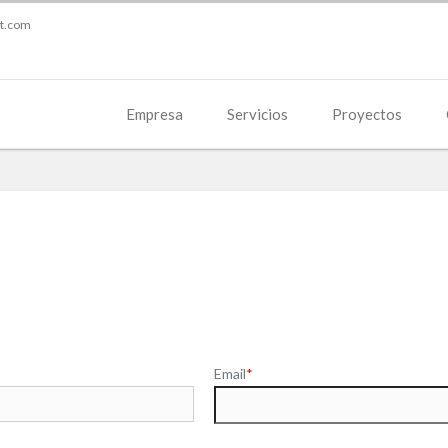
st.com
Empresa
Servicios
Proyectos
Email
*