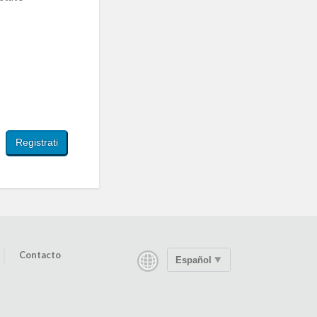
Contacto