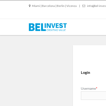
Miami | Barcelona | Berlin | Vicenza
|
info@bel-inve
Login
Username
*