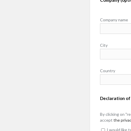
Company name
City
Country
Declaration of
By clicking on "r
accept
the privac
I would like 