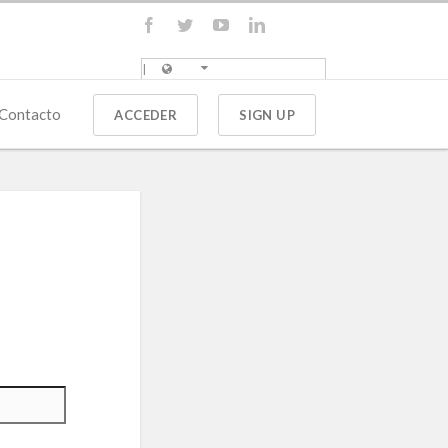
Contacto
ACCEDER
SIGN UP