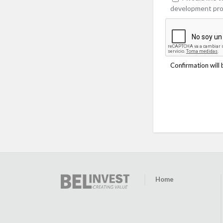
development pro
Confirmation will 
Home