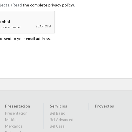
jects. (Read
the complete privacy policy
).
be sent to your email address.
Presentación
Servicios
Proyectos
Presentación
Bel Basic
Misión
Bel Advanced
Mercados
Bel Casa