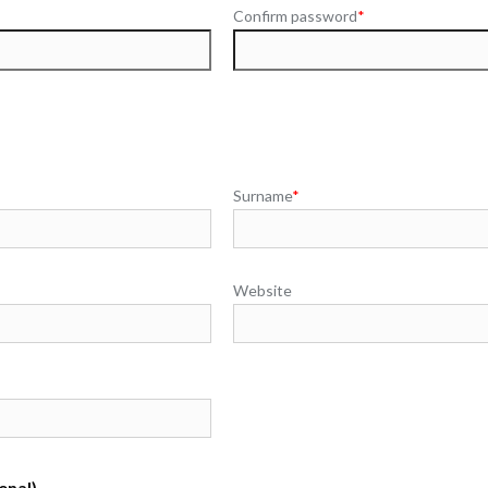
Confirm password
*
Surname
*
Website
onal)