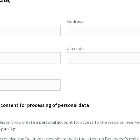
Address
Zip code
 consent for processing of personal data
egister”, you create a personal account for access to the website reserv
y policy
.
to receive the Bel Invest newsletter with the latest on Bel Invest's real 