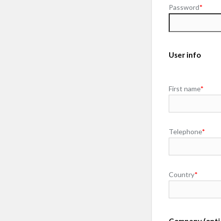
Password
*
User info
First name
*
Telephone
*
Country
*
Company (opti