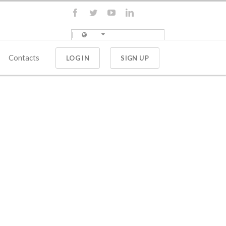
Contacts
LOG IN
SIGN UP