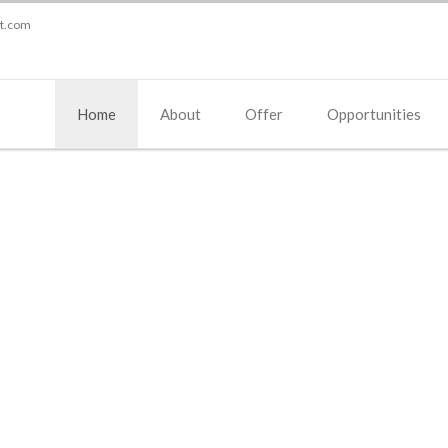
st.com
Home
About
Offer
Opportunities