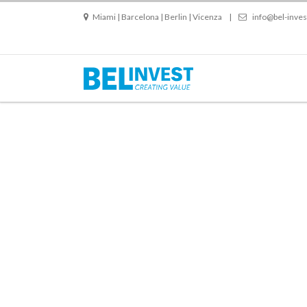
Miami | Barcelona | Berlin | Vicenza
|
info@bel-inve